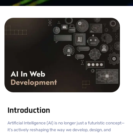
Introduction
Artificial Intelligence (AI) is no longer just a futuristic concept—
it’s actively reshaping the way we develop, design, and