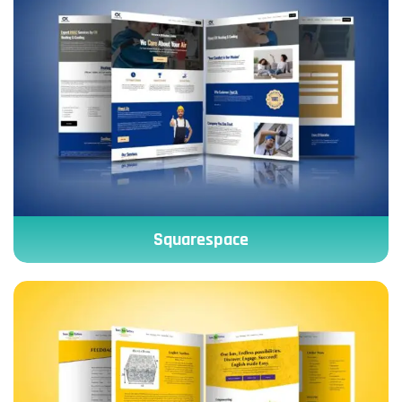
Squarespace