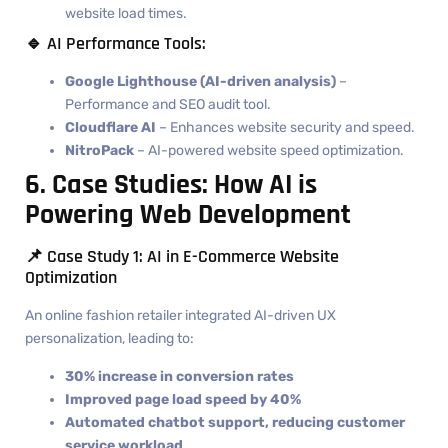
website load times.
🔹 AI Performance Tools:
Google Lighthouse (AI-driven analysis)
–
Performance and SEO audit tool.
Cloudflare AI
– Enhances website security and speed.
NitroPack
– AI-powered website speed optimization.
6. Case Studies: How AI is
Powering Web Development
📌 Case Study 1: AI in E-Commerce Website
Optimization
An online fashion retailer integrated AI-driven UX
personalization, leading to:
30% increase in conversion rates
Improved page load speed by 40%
Automated chatbot support, reducing customer
service workload