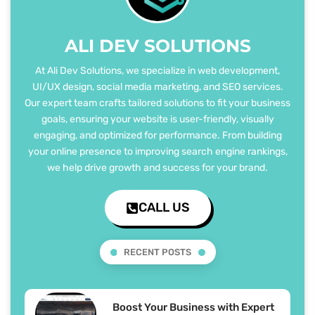
ALI DEV SOLUTIONS
At Ali Dev Solutions, we specialize in web development,
UI/UX design, social media marketing, and SEO services.
Our expert team crafts tailored solutions to fit your business
goals, ensuring your website is user-friendly, visually
engaging, and optimized for performance. From building
your online presence to improving search engine rankings,
we help drive growth and success for your brand.
CALL US
RECENT POSTS
Boost Your Business with Expert