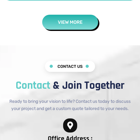
VIEW MORE
CONTACT US
Contact
& Join Together
Ready to bring your vision to life? Contact us today to discuss
your project and get a custom quote tailored to your needs.
Office Address :