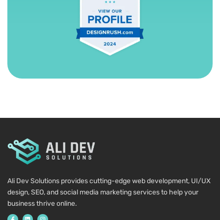
Ali Dev Solutions provides cutting-edge web development, UI/UX
design, SEO, and social media marketing services to help your
business thrive online.