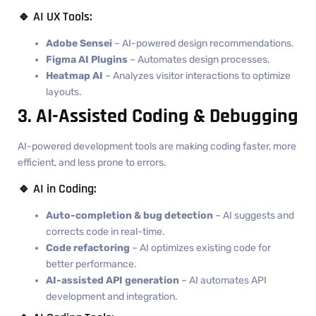
🔹 AI UX Tools:
Adobe Sensei
– AI-powered design recommendations.
Figma AI Plugins
– Automates design processes.
Heatmap AI
– Analyzes visitor interactions to optimize
layouts.
3. AI-Assisted Coding & Debugging
AI-powered development tools are making coding faster, more
efficient, and less prone to errors.
🔹 AI in Coding:
Auto-completion & bug detection
– AI suggests and
corrects code in real-time.
Code refactoring
– AI optimizes existing code for
better performance.
AI-assisted API generation
– AI automates API
development and integration.