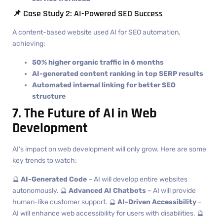
📌 Case Study 2: AI-Powered SEO Success
A content-based website used AI for SEO automation,
achieving:
50% higher organic traffic in 6 months
AI-generated content ranking in top SERP results
Automated internal linking for better SEO
structure
7. The Future of AI in Web
Development
AI’s impact on web development will only grow. Here are some
key trends to watch:
🔮
AI-Generated Code
– AI will develop entire websites
autonomously. 🔮
Advanced AI Chatbots
– AI will provide
human-like customer support. 🔮
AI-Driven Accessibility
–
AI will enhance web accessibility for users with disabilities. 🔮