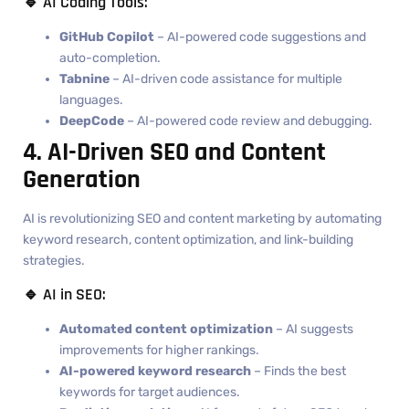
🔹 AI Coding Tools:
GitHub Copilot
– AI-powered code suggestions and
auto-completion.
Tabnine
– AI-driven code assistance for multiple
languages.
DeepCode
– AI-powered code review and debugging.
4. AI-Driven SEO and Content
Generation
AI is revolutionizing SEO and content marketing by automating
keyword research, content optimization, and link-building
strategies.
🔹 AI in SEO:
Automated content optimization
– AI suggests
improvements for higher rankings.
AI-powered keyword research
– Finds the best
keywords for target audiences.