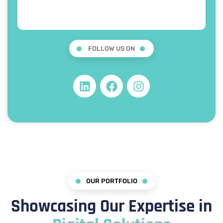
FOLLOW US ON
OUR PORTFOLIO
Showcasing Our Expertise in