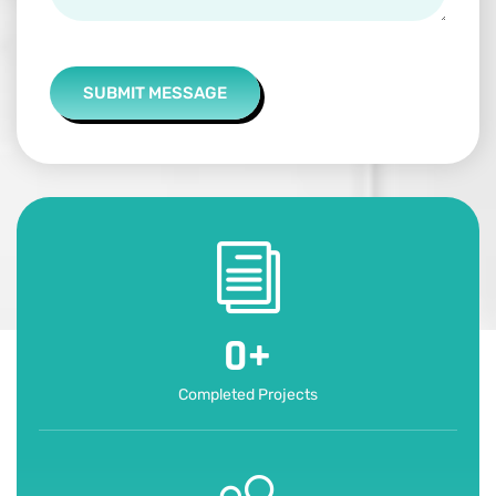
SUBMIT MESSAGE
0
+
Completed Projects