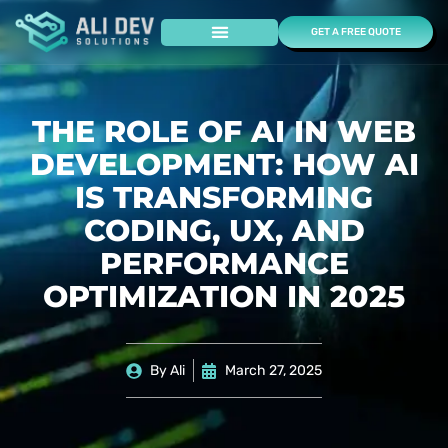
GET A FREE QUOTE
Case Studies
THE ROLE OF AI IN WEB
DEVELOPMENT: HOW AI
IS TRANSFORMING
CODING, UX, AND
PERFORMANCE
OPTIMIZATION IN 2025
By
Ali
March 27, 2025