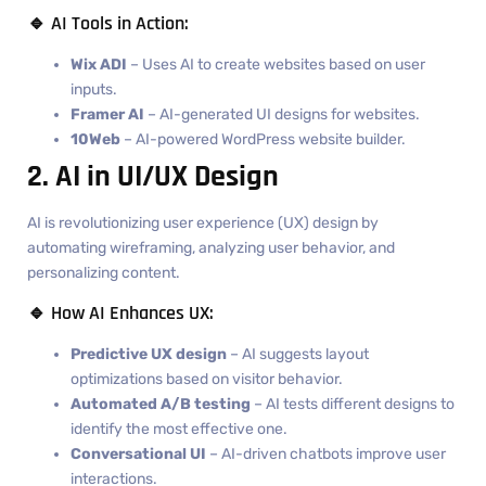
🔹 AI Tools in Action:
Wix ADI
– Uses AI to create websites based on user
inputs.
Framer AI
– AI-generated UI designs for websites.
10Web
– AI-powered WordPress website builder.
2. AI in UI/UX Design
AI is revolutionizing user experience (UX) design by
automating wireframing, analyzing user behavior, and
personalizing content.
🔹 How AI Enhances UX:
Predictive UX design
– AI suggests layout
optimizations based on visitor behavior.
Automated A/B testing
– AI tests different designs to
identify the most effective one.
Conversational UI
– AI-driven chatbots improve user
interactions.