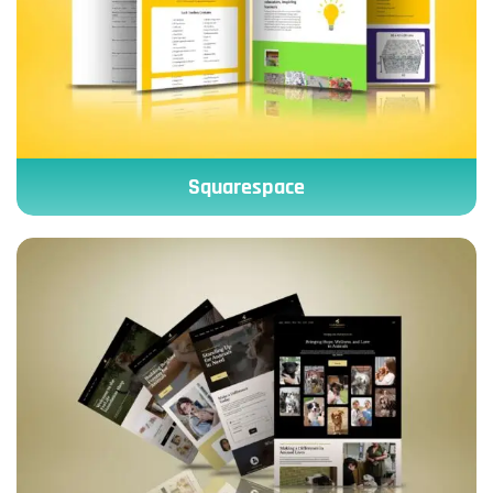
Squarespace