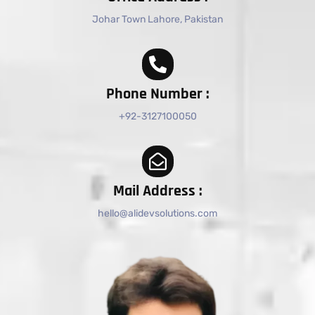
Johar Town Lahore, Pakistan
Phone Number :
+92-3127100050
Mail Address :
hello@alidevsolutions.com