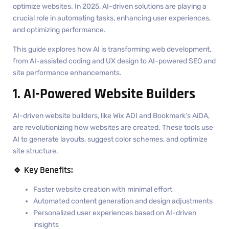
optimize websites. In 2025, AI-driven solutions are playing a
crucial role in automating tasks, enhancing user experiences,
and optimizing performance.
This guide explores how AI is transforming web development,
from AI-assisted coding and UX design to AI-powered SEO and
site performance enhancements.
1. AI-Powered Website Builders
AI-driven website builders, like Wix ADI and Bookmark’s AiDA,
are revolutionizing how websites are created. These tools use
AI to generate layouts, suggest color schemes, and optimize
site structure.
🔹 Key Benefits:
Faster website creation with minimal effort
Automated content generation and design adjustments
Personalized user experiences based on AI-driven
insights