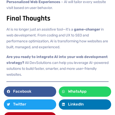
Personalized Web Experiences
– AI will tailor every website
visit based on user behavior.
Final Thoughts
AI is no longer just an assistive tool—it’s a
game-changer
in
web development. From coding and UX to SEO and
performance optimization, AI is transforming how websites are
built, managed, and experienced.
Are you ready to integrate AI into your web development
strategy?
Ali DevSolutions can help you leverage AI-powered
solutions to build faster, smarter, and more user-friendly
websites.
Facebook
WhatsApp
Twitter
LinkedIn