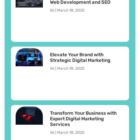
Web Development and SEO
Ali
March 18, 2025
Elevate Your Brand with
Strategic Digital Marketing
Ali
March 18, 2025
Transform Your Business with
Expert Digital Marketing
Services
Ali
March 18, 2025