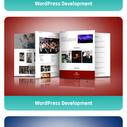
WordPress Development
WordPress Development