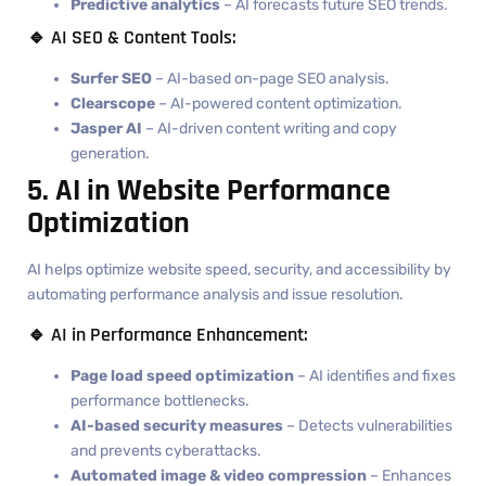
Predictive analytics
– AI forecasts future SEO trends.
🔹 AI SEO & Content Tools:
Surfer SEO
– AI-based on-page SEO analysis.
Clearscope
– AI-powered content optimization.
Jasper AI
– AI-driven content writing and copy
generation.
5. AI in Website Performance
Optimization
AI helps optimize website speed, security, and accessibility by
automating performance analysis and issue resolution.
🔹 AI in Performance Enhancement:
Page load speed optimization
– AI identifies and fixes
performance bottlenecks.
AI-based security measures
– Detects vulnerabilities
and prevents cyberattacks.
Automated image & video compression
– Enhances