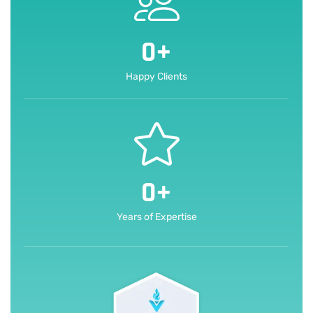
0
+
Happy Clients
0
+
Years of Expertise