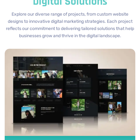
Digital Solutions
Explore our diverse range of projects, from custom website
designs to innovative digital marketing strategies. Each project
reflects our commitment to delivering tailored solutions that help
businesses grow and thrive in the digital landscape.