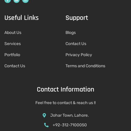
Useful Links
Support
About Us
Blogs
Services
Contact Us
Portfolio
Privacy Policy
Contact Us
Terms and Conditions
Contact Information
Feel free to contact & reach us !!
Johar Town, Lahore.
+92-312-7100050