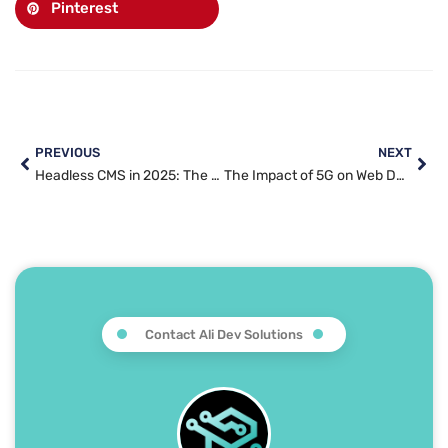
Pinterest
PREVIOUS
NEXT
Headless CMS in 2025: The Future of Content Management Explained
The Impact of 5G on Web Development: Faster Speeds, Enhanced UX, and New Possibilities in 2025
Contact Ali Dev Solutions