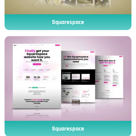
Squarespace
Squarespace