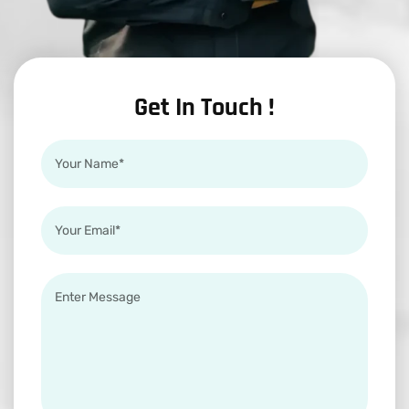
Get In Touch !