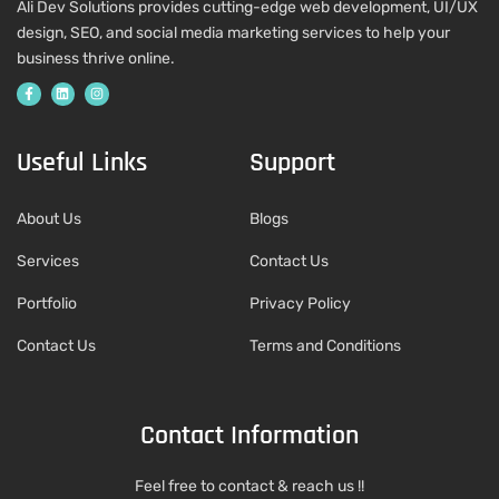
Ali Dev Solutions provides cutting-edge web development, UI/UX
design, SEO, and social media marketing services to help your
business thrive online.
Useful Links
Support
About Us
Blogs
Services
Contact Us
Portfolio
Privacy Policy
Contact Us
Terms and Conditions
Contact Information
Feel free to contact & reach us !!