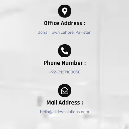
Office Address :
Johar Town Lahore, Pakistan
Phone Number :
+92-3127100050
Mail Address :
hello@alidevsolutions.com