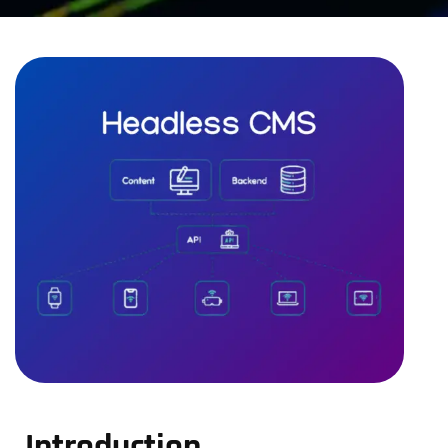
Introduction