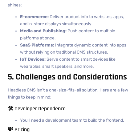
shines:
E-commerce:
Deliver product info to websites, apps,
and in-store displays simultaneously.
Media and Publishing:
Push content to multiple
platforms at once.
SaaS Platforms:
Integrate dynamic content into apps
without relying on traditional CMS structures.
IoT Devices:
Serve content to smart devices like
wearables, smart speakers, and more.
5. Challenges and Considerations
Headless CMS isn’t a one-size-fits-all solution. Here are a few
things to keep in mind:
🛠️ Developer Dependence
You’ll need a development team to build the frontend.
💸 Pricing