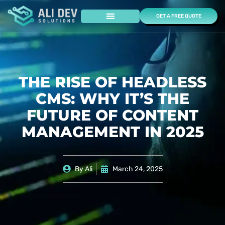
GET A FREE QUOTE
Case Studies
THE RISE OF HEADLESS
CMS: WHY IT’S THE
FUTURE OF CONTENT
MANAGEMENT IN 2025
By
Ali
March 24, 2025