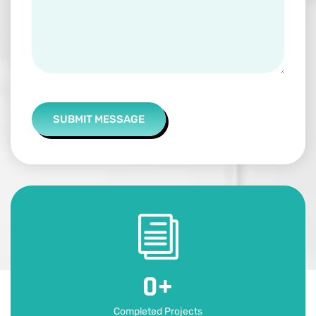
SUBMIT MESSAGE
0
+
Completed Projects