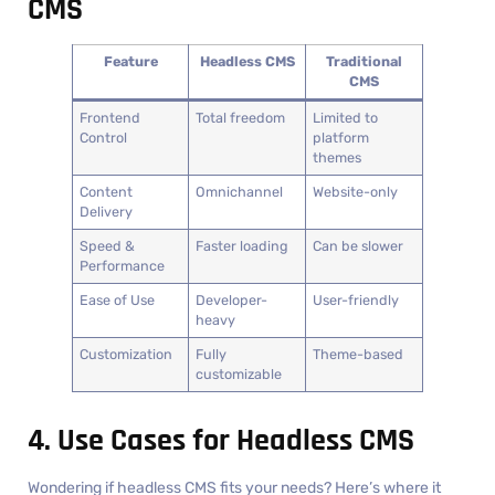
CMS
Feature
Headless CMS
Traditional
CMS
Frontend
Total freedom
Limited to
Control
platform
themes
Content
Omnichannel
Website-only
Delivery
Speed &
Faster loading
Can be slower
Performance
Ease of Use
Developer-
User-friendly
heavy
Customization
Fully
Theme-based
customizable
4. Use Cases for Headless CMS
Wondering if headless CMS fits your needs? Here’s where it