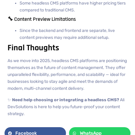
Some headless CMS platforms have higher pricing tiers
compared to traditional CMS.
🔧 Content Preview Limitations
Since the backend and frontend are separate, live
content previews may require additional setup.
Final Thoughts
As we move into 2025, headless CMS platforms are positioning
themselves as the future of content management. They offer
unparalleled flexibility, performance, and scalability — ideal for
businesses looking to stay agile and meet the demands of
modern, multi-channel content delivery.
✨
Need help choosing or integrating a headless CMS?
Ali
DevSolutions is here to help you future-proof your content
strategy.
Facebook
WhatsApp