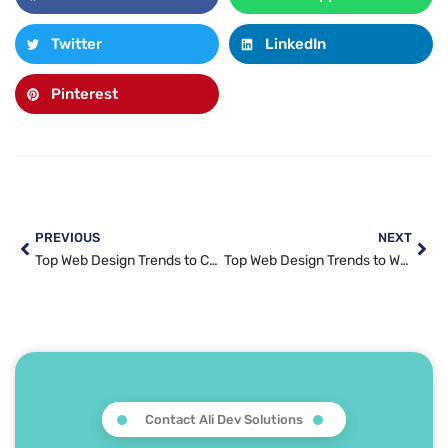
Twitter
LinkedIn
Pinterest
PREVIOUS
NEXT
Top Web Design Trends to Captivate Your Audience in 2025
Top Web Design Trends to Watch in 2025: From Minimalism to AI-Powered Experiences
Contact Ali Dev Solutions