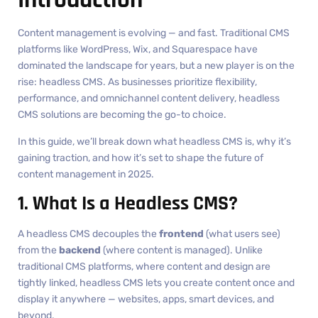
Content management is evolving — and fast. Traditional CMS
platforms like WordPress, Wix, and Squarespace have
dominated the landscape for years, but a new player is on the
rise: headless CMS. As businesses prioritize flexibility,
performance, and omnichannel content delivery, headless
CMS solutions are becoming the go-to choice.
In this guide, we’ll break down what headless CMS is, why it’s
gaining traction, and how it’s set to shape the future of
content management in 2025.
1. What Is a Headless CMS?
A headless CMS decouples the
frontend
(what users see)
from the
backend
(where content is managed). Unlike
traditional CMS platforms, where content and design are
tightly linked, headless CMS lets you create content once and
display it anywhere — websites, apps, smart devices, and
beyond.