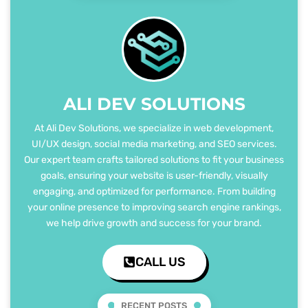
ALI DEV SOLUTIONS
At Ali Dev Solutions, we specialize in web development,
UI/UX design, social media marketing, and SEO services.
Our expert team crafts tailored solutions to fit your business
goals, ensuring your website is user-friendly, visually
engaging, and optimized for performance. From building
your online presence to improving search engine rankings,
we help drive growth and success for your brand.
CALL US
RECENT POSTS