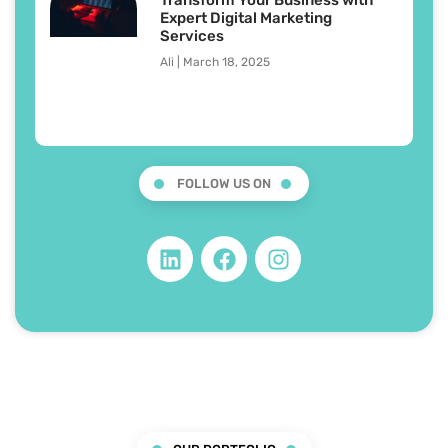
Expert Digital Marketing
Services
Ali
March 18, 2025
FOLLOW US ON