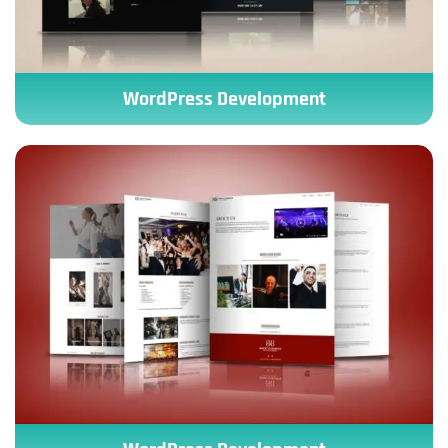
WordPress Development