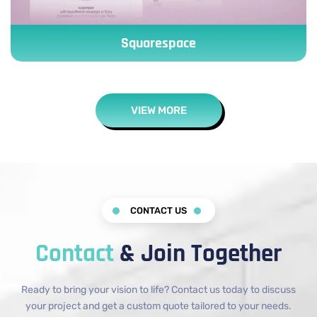
Squarespace
VIEW MORE
CONTACT US
Contact
& Join Together
Ready to bring your vision to life? Contact us today to discuss
your project and get a custom quote tailored to your needs.