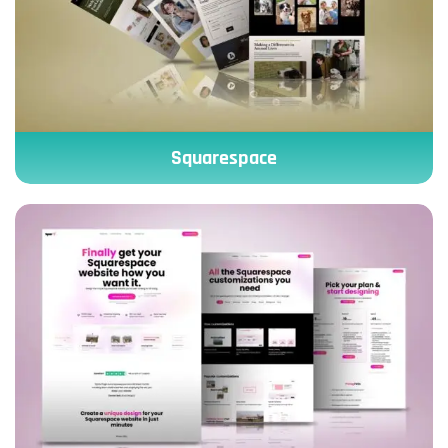
Squarespace