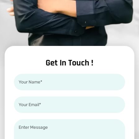
Get In Touch !