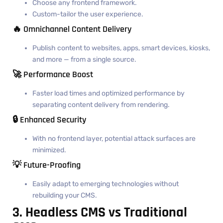
Choose any frontend framework.
Custom-tailor the user experience.
🔥 Omnichannel Content Delivery
Publish content to websites, apps, smart devices, kiosks,
and more — from a single source.
🚀 Performance Boost
Faster load times and optimized performance by
separating content delivery from rendering.
🔒 Enhanced Security
With no frontend layer, potential attack surfaces are
minimized.
💡 Future-Proofing
Easily adapt to emerging technologies without
rebuilding your CMS.
3. Headless CMS vs Traditional