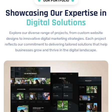
OUR PORTFOLIO
Showcasing Our Expertise in
Digital Solutions
Explore our diverse range of projects, from custom website
designs to innovative digital marketing strategies. Each project
reflects our commitment to delivering tailored solutions that help
businesses grow and thrive in the digital landscape.