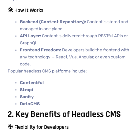
🛠️ How It Works
Backend (Content Repository):
Content is stored and
managed in one place.
API Layer:
Content is delivered through RESTful APIs or
GraphQL.
Frontend Freedom:
Developers build the frontend with
any technology — React, Vue, Angular, or even custom
code.
Popular headless CMS platforms include:
Contentful
Strapi
Sanity
DatoCMS
2. Key Benefits of Headless CMS
🎯 Flexibility for Developers