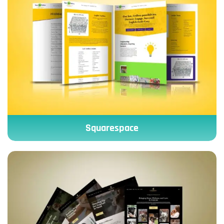
Squarespace