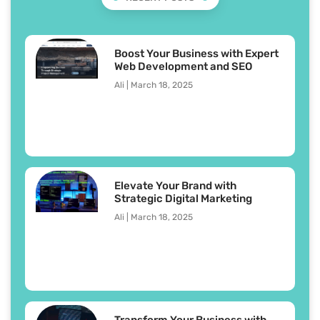
Boost Your Business with Expert
Web Development and SEO
Ali
March 18, 2025
Elevate Your Brand with
Strategic Digital Marketing
Ali
March 18, 2025
Transform Your Business with