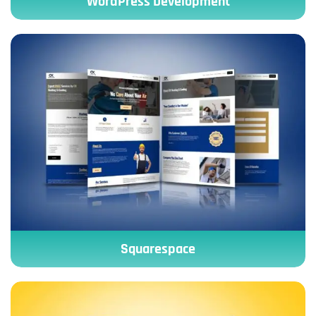
WordPress Development
Squarespace