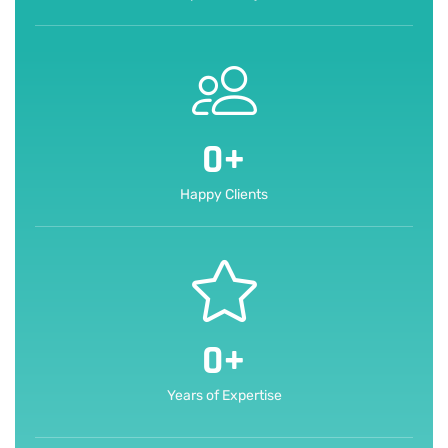
0
+
Happy Clients
0
+
Years of Expertise