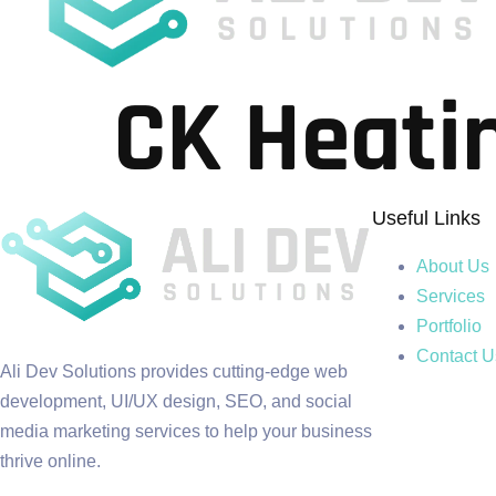
CK Heati
Useful Links
About Us
Services
Portfolio
Contact U
Ali Dev Solutions provides cutting-edge web
development, UI/UX design, SEO, and social
media marketing services to help your business
thrive online.