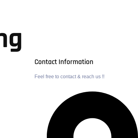
ng
Contact Information
Feel free to contact & reach us !!