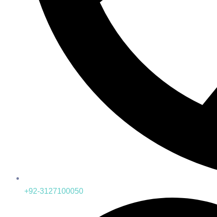
+92-3127100050