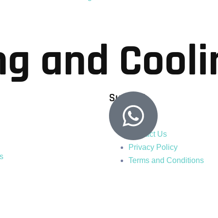
ng and Cooli
Support
Blogs
Contact Us
Privacy Policy
s
Terms and Conditions