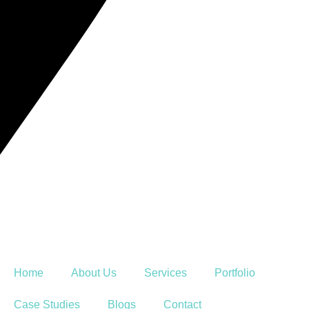
Home
About Us
Services
Portfolio
Case Studies
Blogs
Contact