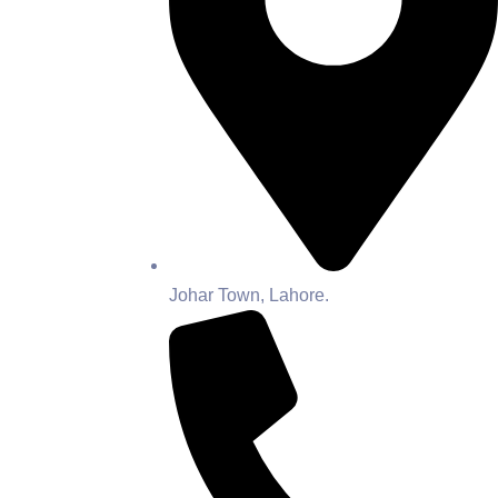
Johar Town, Lahore.