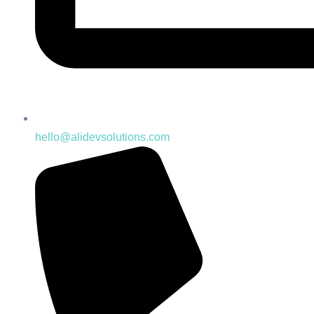
hello@alidevsolutions.com