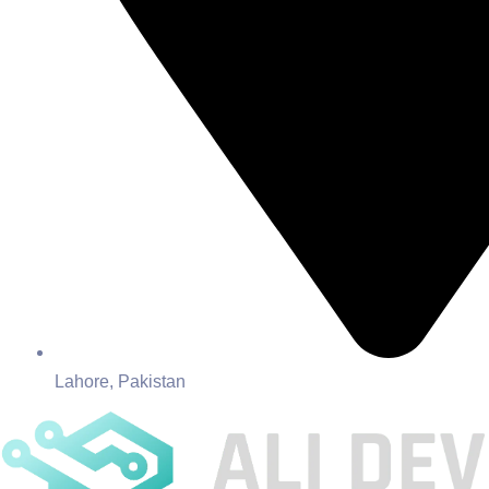
Lahore, Pakistan