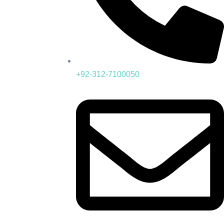
+92-312-7100050