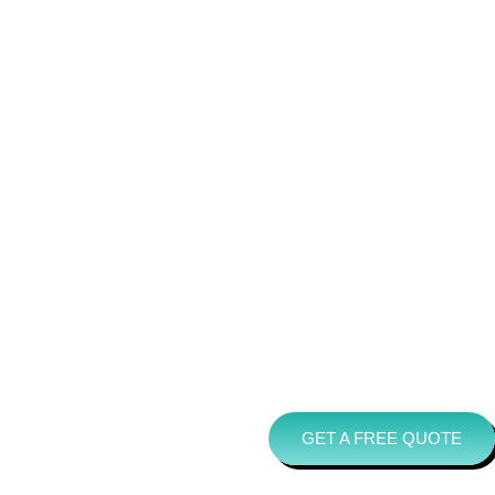
GET A FREE QUOTE