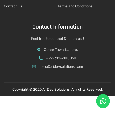
Contact Us
Terms and Conditions
Contact Information
Feel free to contact & reach us !!
Johar Town, Lahore.
+92-312-7100050
hello@alidevsolutions.com
Copyright © 2026 Ali Dev Solutions. All rights Reserved.