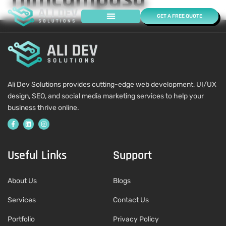
GET A FREE QUOTE
Case Studies
Ali Dev Solutions provides cutting-edge web development, UI/UX
design, SEO, and social media marketing services to help your
business thrive online.
Useful Links
Support
About Us
Blogs
Services
Contact Us
Portfolio
Privacy Policy