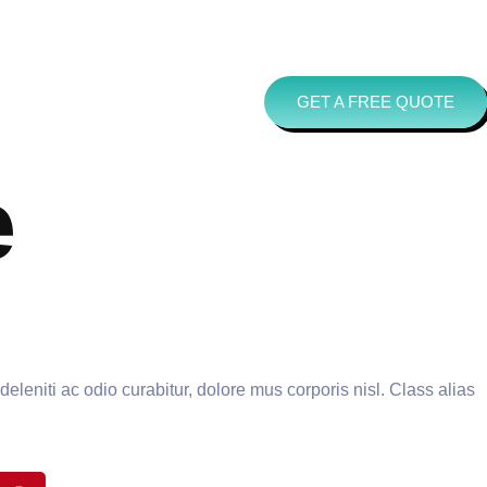
GET A FREE QUOTE
e
leniti ac odio curabitur, dolore mus corporis nisl. Class alias