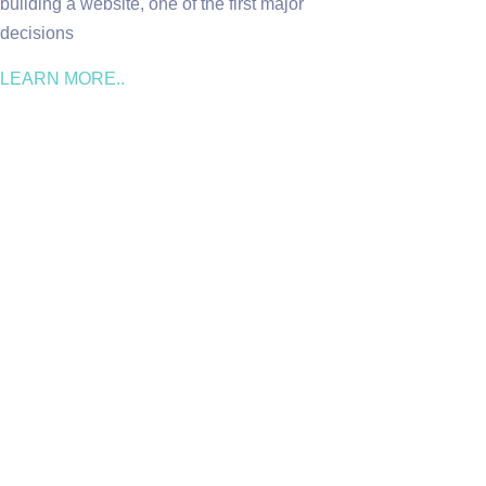
building a website, one of the first major
decisions
LEARN MORE..