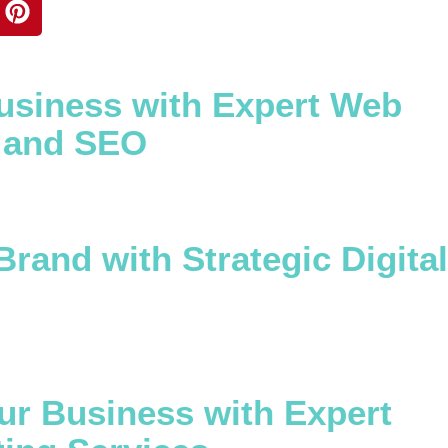
usiness with Expert Web
 and SEO
Brand with Strategic Digital
ur Business with Expert