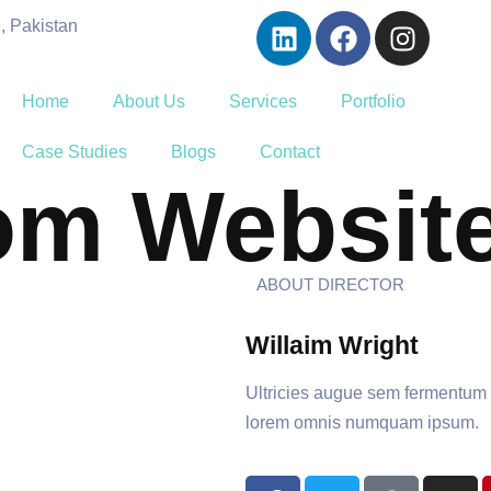
, Pakistan
Home
About Us
Services
Portfolio
Case Studies
Blogs
Contact
om Websit
ABOUT DIRECTOR
Willaim Wright
Ultricies augue sem fermentum de
lorem omnis numquam ipsum.