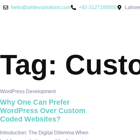
hello@alidevsolutions.com
+92-3127100050
Lahore
Tag: Cust
WordPress Development
Why One Can Prefer
WordPress Over Custom
Coded Websites?
Introduction: The Digital Dilemma When