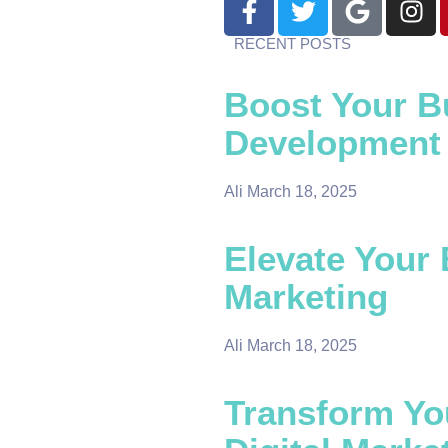
RECENT POSTS
Boost Your B
Development
Ali
March 18, 2025
Elevate Your 
Marketing
Ali
March 18, 2025
Transform Yo