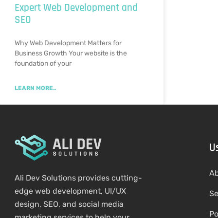
Expert Web Development and
SEO
Why Web Development Matters for
Business Growth Your website is the
foundation of your
LEARN MORE..
U
Ab
Ali Dev Solutions provides cutting-
edge web development, UI/UX
Se
design, SEO, and social media
Po
marketing services to help your