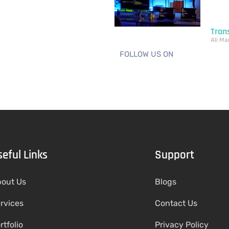
Tran
Ali
Mar
FOLLOW US ON
seful Links
Support
out Us
Blogs
rvices
Contact Us
rtfolio
Privacy Policy