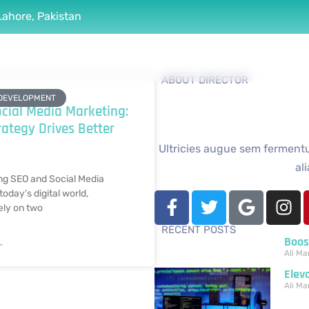
Lahore, Pakistan
Services
Portfolio
Case Studies
Blogs
ABOUT DIRECTOR
DEVELOPMENT
cial Media Marketing:
ategy Drives Better
Ultricies augue sem fermentum
al
ng SEO and Social Media
today’s digital world,
ely on two
RECENT POSTS
Boos
.
Ali
Mar
Elev
Ali
Mar