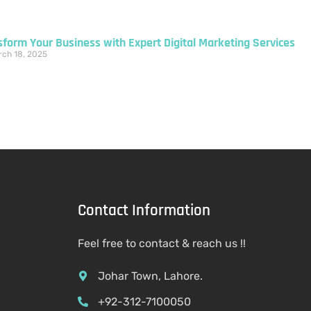
sform Your Business with Expert Digital Marketing Services
ch 18, 2025
Contact Information
Feel free to contact & reach us !!
Johar Town, Lahore.
+92-312-7100050