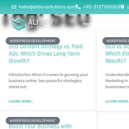
Tag: SEO
hello@alidevsolutions.com
+92-3127100050
Home
About Us
WORDPRESS DEVELOPMENT
WORDPRESS 
SEO Content Strategy vs. Paid
SEO vs So
Ads: Which Drives Long-Term
Which Str
Growth?
Results?
Introduction When it comes to growing your
Understandi
business online, two powerful strategies
Marketing In 
stand out:
businesses r
LEARN MORE..
LEARN MORE.
WORDPRESS DEVELOPMENT
Boost Your Business with