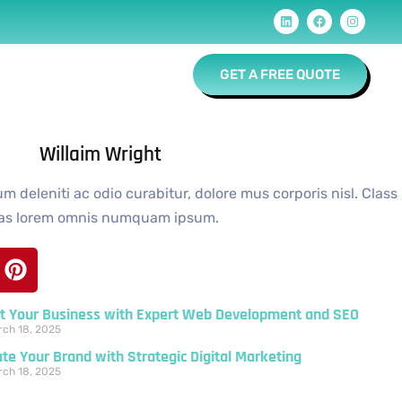
Contact
GET A FREE QUOTE
Willaim Wright
 deleniti ac odio curabitur, dolore mus corporis nisl. Class
ias lorem omnis numquam ipsum.
t Your Business with Expert Web Development and SEO
ch 18, 2025
ate Your Brand with Strategic Digital Marketing
ch 18, 2025