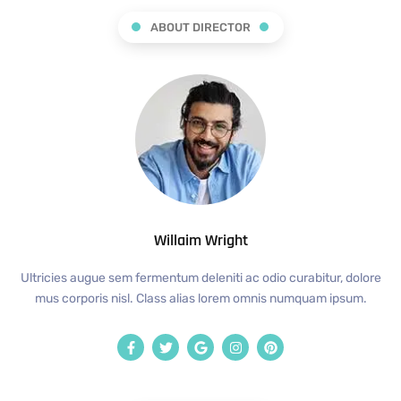
ABOUT DIRECTOR
Willaim Wright
Ultricies augue sem fermentum deleniti ac odio curabitur, dolore
mus corporis nisl. Class alias lorem omnis numquam ipsum.