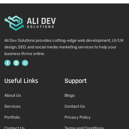
Ali Dev Solutions provides cutting-edge web development, UI/UX
design, SEO, and social media marketing services to help your
business thrive online.
Useful Links
Support
About Us
Blogs
Services
Contact Us
Portfolio
Privacy Policy
Contact Us
Terms and Conditions