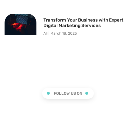
Transform Your Business with Expert
Digital Marketing Services
Ali
March 18, 2025
FOLLOW US ON