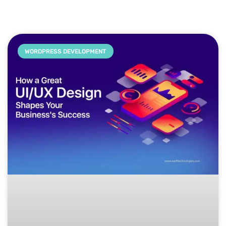
WORDPRESS DEVELOPMENT