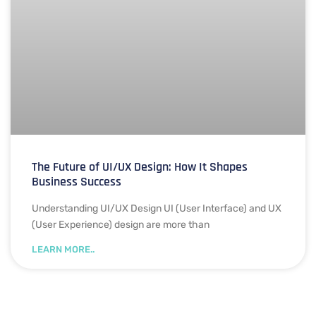
The Future of UI/UX Design: How It Shapes
Business Success
Understanding UI/UX Design UI (User Interface) and UX
(User Experience) design are more than
LEARN MORE..