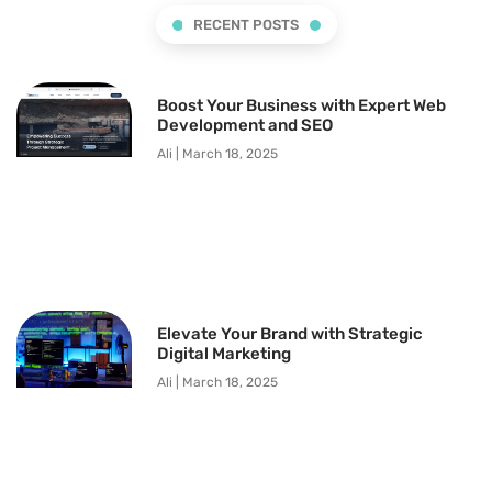
RECENT POSTS
Boost Your Business with Expert Web
Development and SEO
Ali
March 18, 2025
Elevate Your Brand with Strategic
Digital Marketing
Ali
March 18, 2025