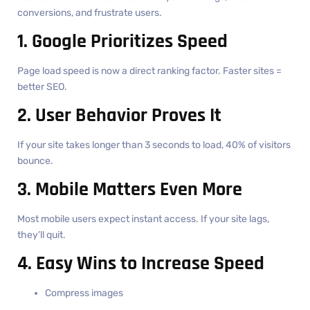
conversions, and frustrate users.
1. Google Prioritizes Speed
Page load speed is now a direct ranking factor. Faster sites =
better SEO.
2. User Behavior Proves It
If your site takes longer than 3 seconds to load, 40% of visitors
bounce.
3. Mobile Matters Even More
Most mobile users expect instant access. If your site lags,
they’ll quit.
4. Easy Wins to Increase Speed
Compress images