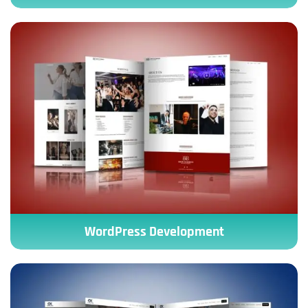
WordPress Development