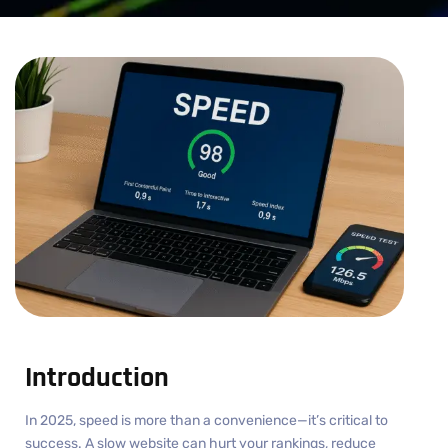
Introduction
In 2025, speed is more than a convenience—it’s critical to
success. A slow website can hurt your rankings, reduce