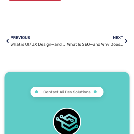
PREVIOUS
NEXT
What is UI/UX Design—and Why Does It Matter for Your Website?
What Is SEO—and Why Does Every Business Need It?
Contact Ali Dev Solutions