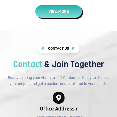
VIEW MORE
CONTACT US
Contact
& Join Together
Ready to bring your vision to life? Contact us today to discuss
your project and get a custom quote tailored to your needs.
Office Address :