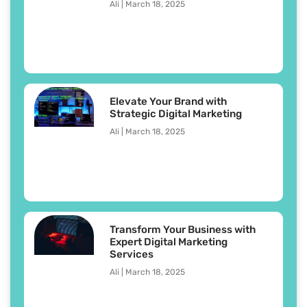
Ali
March 18, 2025
Elevate Your Brand with
Strategic Digital Marketing
Ali
March 18, 2025
Transform Your Business with
Expert Digital Marketing
Services
Ali
March 18, 2025