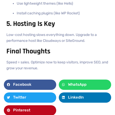
Use lightweight themes (like Hello)
Install caching plugins (like WP Rocket)
5. Hosting Is Key
Low-cost hosting slows everything down. Upgrade to a
performance host like Cloudways or SiteGround.
Final Thoughts
Speed = sales. Optimize now to keep visitors, improve SEO, and
grow your revenue.
Facebook
WhatsApp
Twitter
LinkedIn
Pinterest