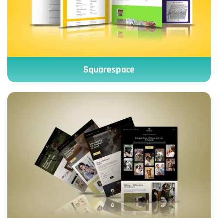
Squarespace