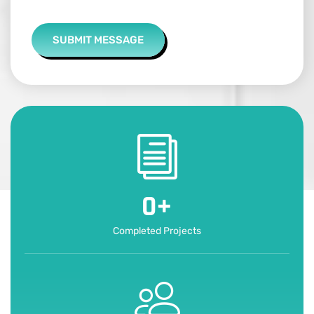
SUBMIT MESSAGE
0
+
Completed Projects