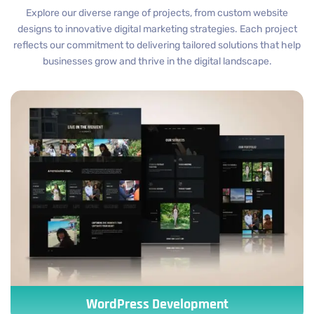
Explore our diverse range of projects, from custom website
designs to innovative digital marketing strategies. Each project
reflects our commitment to delivering tailored solutions that help
businesses grow and thrive in the digital landscape.
WordPress Development