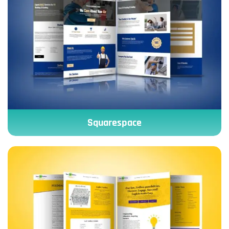
Squarespace