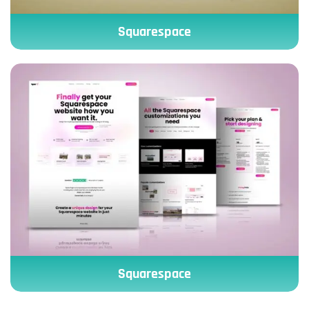
Squarespace
Squarespace