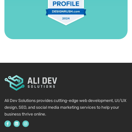
Ali Dev Solutions provides cutting-edge web development, UI/UX
design, SEO, and social media marketing services to help your
business thrive online.