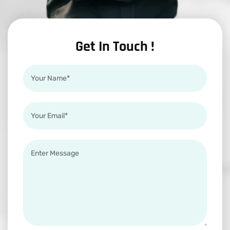
Get In Touch !