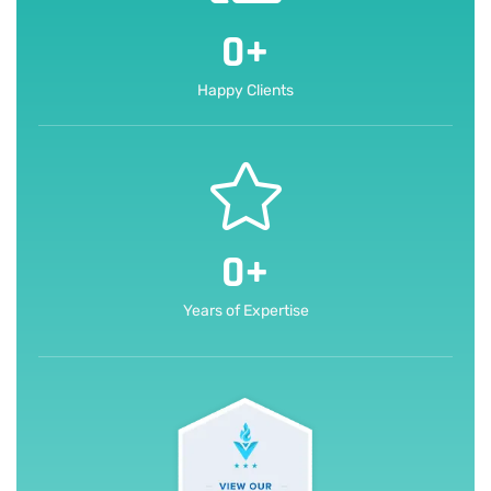
0
+
Happy Clients
0
+
Years of Expertise