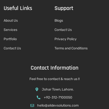
Useful Links
Support
About Us
Blogs
Services
Contact Us
Portfolio
Privacy Policy
Contact Us
Terms and Conditions
Contact Information
Feel free to contact & reach us !!
Johar Town, Lahore.
+92-312-7100050
hello@alidevsolutions.com