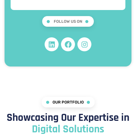
FOLLOW US ON
OUR PORTFOLIO
Showcasing Our Expertise in
Digital Solutions