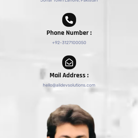
Johar Town Lahore, Pakistan
Phone Number :
+92-3127100050
Mail Address :
hello@alidevsolutions.com