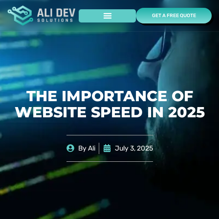
GET A FREE QUOTE
Case Studies
THE IMPORTANCE OF
WEBSITE SPEED IN 2025
By
Ali
July 3, 2025