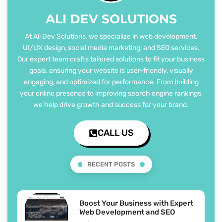
ALI DEV SOLUTIONS
At Ali Dev Solutions, we specialize in web development,
UI/UX design, social media marketing, and SEO services.
Our expert team crafts tailored solutions to fit your business
goals, ensuring your website is user-friendly, visually
engaging, and optimized for performance. From building
your online presence to improving search engine rankings,
we help drive growth and success for your brand.
CALL US
RECENT POSTS
Boost Your Business with Expert
Web Development and SEO