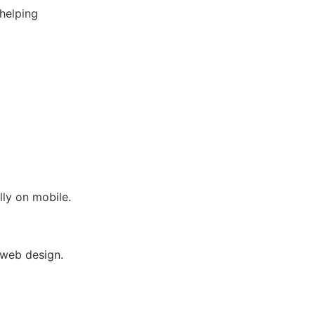
helping
lly on mobile.
 web design.