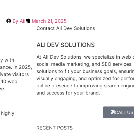
By
Ali
March 21, 2025
Contact Ali Dev Solutions
ALI DEV SOLUTIONS
At Ali Dev Solutions, we specialize in web
ty with
social media marketing, and SEO services. 
ance. In 2025,
solutions to fit your business goals, ensuri
vate visitors
visually engaging, and optimized for perf
p 10 web
online presence to improving search engin
ve.
and success for your brand.
CALL US
 highly
RECENT POSTS