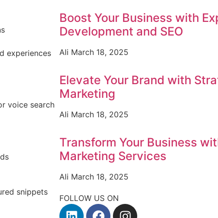
Boost Your Business with E
Development and SEO
ns
Ali
March 18, 2025
d experiences
Elevate Your Brand with Stra
Marketing
or voice search
Ali
March 18, 2025
Transform Your Business with
Marketing Services
nds
Ali
March 18, 2025
ured snippets
FOLLOW US ON