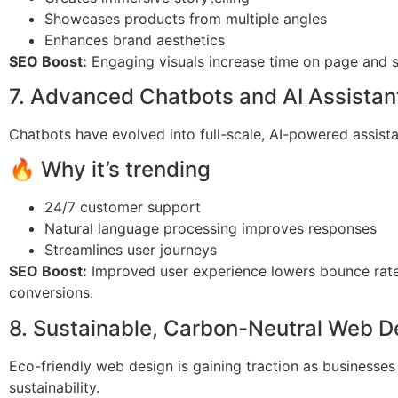
Showcases products from multiple angles
Enhances brand aesthetics
SEO Boost:
Engaging visuals increase time on page and so
7. Advanced Chatbots and AI Assistan
Chatbots have evolved into full-scale, AI-powered assista
🔥 Why it’s trending
24/7 customer support
Natural language processing improves responses
Streamlines user journeys
SEO Boost:
Improved user experience lowers bounce rat
conversions.
8. Sustainable, Carbon-Neutral Web D
Eco-friendly web design is gaining traction as businesses
sustainability.