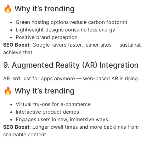
🔥 Why it’s trending
Green hosting options reduce carbon footprint
Lightweight designs consume less energy
Positive brand perception
SEO Boost:
Google favors faster, leaner sites — sustainab
achieve that.
9. Augmented Reality (AR) Integration
AR isn’t just for apps anymore — web-based AR is rising.
🔥 Why it’s trending
Virtual try-ons for e-commerce
Interactive product demos
Engages users in new, immersive ways
SEO Boost:
Longer dwell times and more backlinks from 
shareable content.