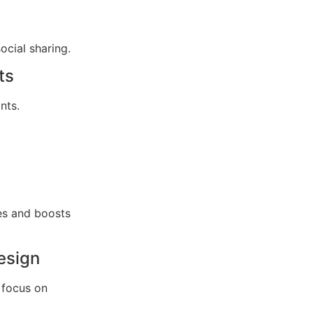
cial sharing.
ts
nts.
es and boosts
esign
 focus on