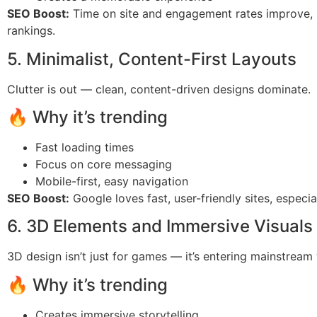
SEO Boost:
Time on site and engagement rates improve, 
rankings.
5. Minimalist, Content-First Layouts
Clutter is out — clean, content-driven designs dominate.
🔥 Why it’s trending
Fast loading times
Focus on core messaging
Mobile-first, easy navigation
SEO Boost:
Google loves fast, user-friendly sites, especia
6. 3D Elements and Immersive Visuals
3D design isn’t just for games — it’s entering mainstream
🔥 Why it’s trending
Creates immersive storytelling