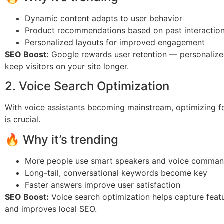
Dynamic content adapts to user behavior
Product recommendations based on past interactio
Personalized layouts for improved engagement
SEO Boost:
Google rewards user retention — personalize
keep visitors on your site longer.
2. Voice Search Optimization
With voice assistants becoming mainstream, optimizing f
is crucial.
🔥 Why it’s trending
More people use smart speakers and voice comma
Long-tail, conversational keywords become key
Faster answers improve user satisfaction
SEO Boost:
Voice search optimization helps capture feat
and improves local SEO.