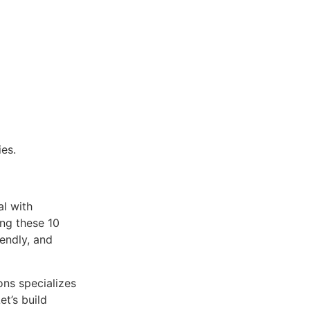
ies.
al with
ng these 10
iendly, and
ons specializes
et’s build