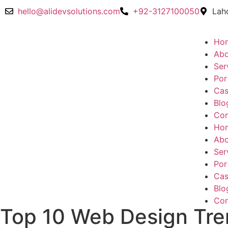
hello@alidevsolutions.com
+92-3127100050
Lah
Ho
Abo
Ser
Por
Cas
Blo
Con
Ho
Abo
Ser
Por
Cas
Blo
Con
Top 10 Web Design Tre