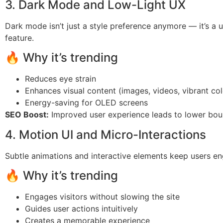
3. Dark Mode and Low-Light UX
Dark mode isn’t just a style preference anymore — it’s a u
feature.
🔥 Why it’s trending
Reduces eye strain
Enhances visual content (images, videos, vibrant col
Energy-saving for OLED screens
SEO Boost:
Improved user experience leads to lower bou
4. Motion UI and Micro-Interactions
Subtle animations and interactive elements keep users e
🔥 Why it’s trending
Engages visitors without slowing the site
Guides user actions intuitively
Creates a memorable experience