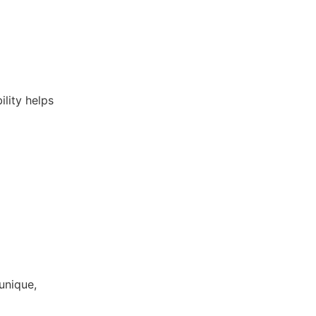
ility helps
unique,