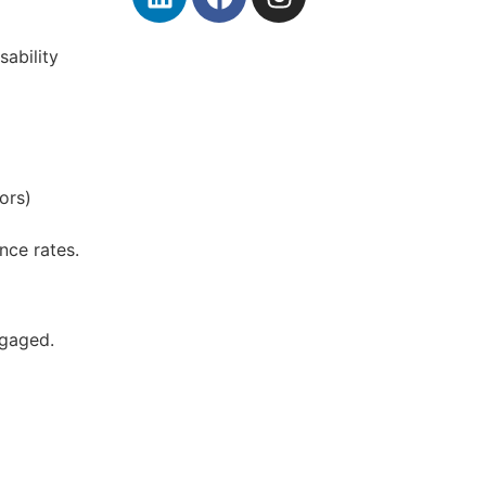
sability
ors)
nce rates.
ngaged.