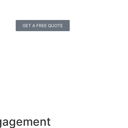
GET A FREE QUOTE
ngagement