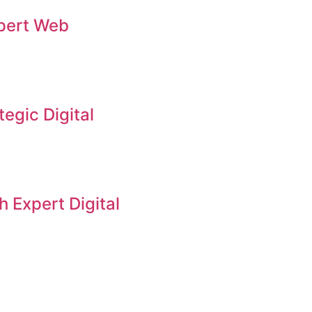
xpert Web
tegic Digital
 Expert Digital