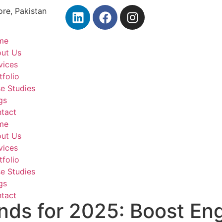
ore, Pakistan
me
ut Us
vices
tfolio
e Studies
gs
tact
me
ut Us
vices
tfolio
e Studies
gs
tact
nds for 2025: Boost E