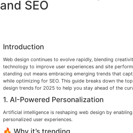
and SEO
Introduction
Web design continues to evolve rapidly, blending creativi
technology to improve user experiences and site perform
standing out means embracing emerging trends that capti
while optimizing for SEO. This guide breaks down the to
design trends for 2025 to help you stay ahead of the cur
1. AI-Powered Personalization
Artificial intelligence is reshaping web design by enabling
personalized user experiences.
🔥 Why it’s trending