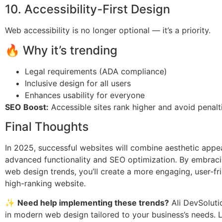
10. Accessibility-First Design
Web accessibility is no longer optional — it’s a priority.
🔥 Why it’s trending
Legal requirements (ADA compliance)
Inclusive design for all users
Enhances usability for everyone
SEO Boost:
Accessible sites rank higher and avoid penalt
Final Thoughts
In 2025, successful websites will combine aesthetic appe
advanced functionality and SEO optimization. By embraci
web design trends, you’ll create a more engaging, user-fr
high-ranking website.
✨
Need help implementing these trends?
Ali DevSoluti
in modern web design tailored to your business’s needs. L