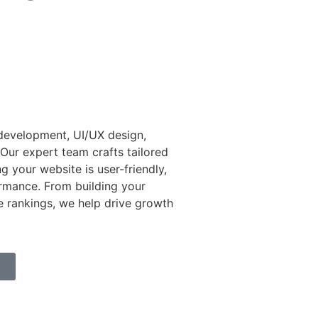
 development, UI/UX design,
Our expert team crafts tailored
ng your website is user-friendly,
ormance. From building your
e rankings, we help drive growth