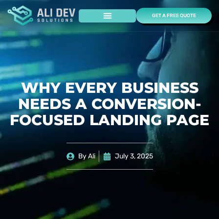
GET A FREE QUOTE
Case Studies
WHY EVERY BUSINESS
NEEDS A CONVERSION-
FOCUSED LANDING PAGE
By
Ali
July 3, 2025