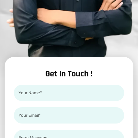
Get In Touch !