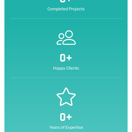
Completed Projects
0
+
Happy Clients
0
+
Years of Expertise