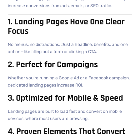
increase conversions from ads, emails, or SEO traffic.
1. Landing Pages Have One Clear
Focus
No menus, no distractions. Just a headline, benefits, and one
action—like filling out a form or clicking a CTA.
2. Perfect for Campaigns
Whether you’re running a Google Ad or a Facebook campaign,
dedicated landing pages increase ROI.
3. Optimized for Mobile & Speed
Landing pages are built to load fast and convert on mobile
devices, where most users are browsing.
4. Proven Elements That Convert