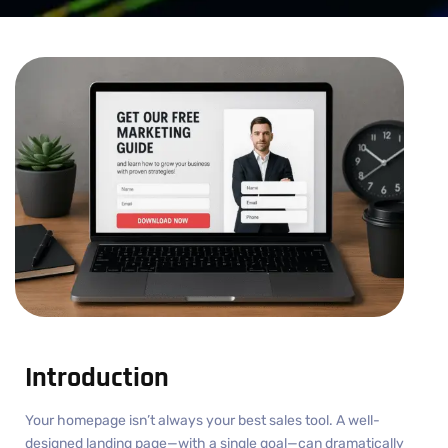
Introduction
Your homepage isn’t always your best sales tool. A well-
designed landing page—with a single goal—can dramatically