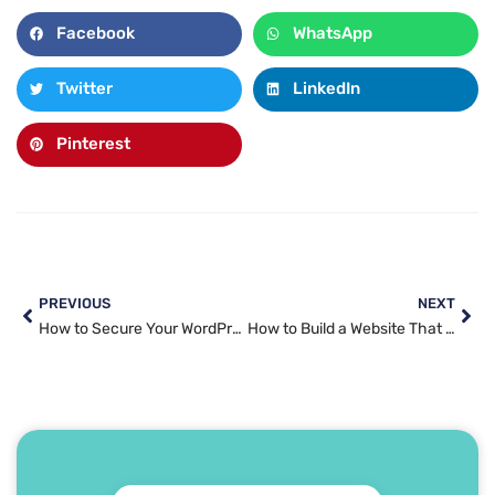
Facebook
WhatsApp
Twitter
LinkedIn
Pinterest
PREVIOUS
NEXT
How to Secure Your WordPress Website in 2025: A Practical Guide
How to Build a Website That Actually Converts