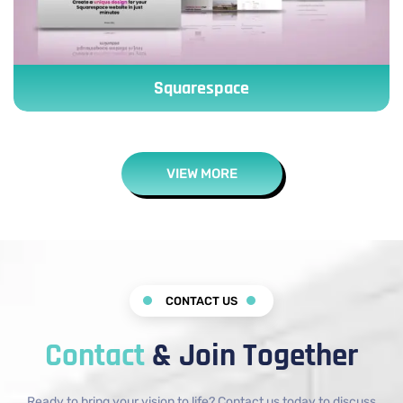
Squarespace
VIEW MORE
CONTACT US
Contact
& Join Together
Ready to bring your vision to life? Contact us today to discuss