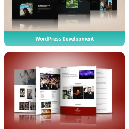
WordPress Development