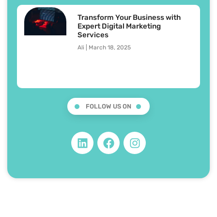
Transform Your Business with
Expert Digital Marketing
Services
Ali
March 18, 2025
FOLLOW US ON