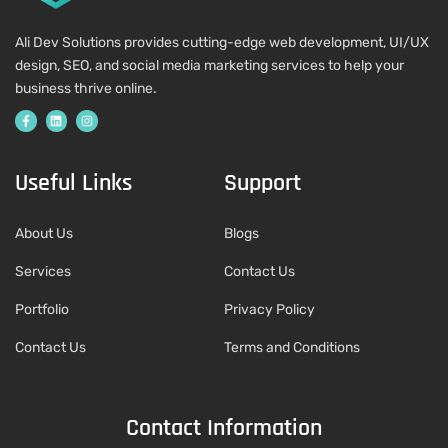
Ali Dev Solutions provides cutting-edge web development, UI/UX
design, SEO, and social media marketing services to help your
business thrive online.
Useful Links
Support
About Us
Blogs
Services
Contact Us
Portfolio
Privacy Policy
Contact Us
Terms and Conditions
Contact Information