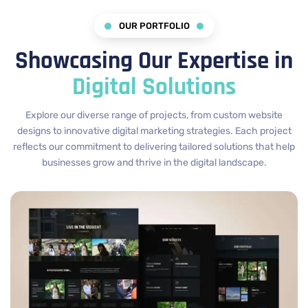
OUR PORTFOLIO
Showcasing Our Expertise in
Digital Solutions
Explore our diverse range of projects, from custom website
designs to innovative digital marketing strategies. Each project
reflects our commitment to delivering tailored solutions that help
businesses grow and thrive in the digital landscape.