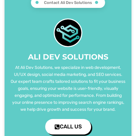
Contact Ali Dev Solutions
ALI DEV SOLUTIONS
At Ali Dev Solutions, we specialize in web development,
UI/UX design, social media marketing, and SEO services.
Our expert team crafts tailored solutions to fit your business
goals, ensuring your website is user-friendly, visually
engaging, and optimized for performance. From building
your online presence to improving search engine rankings,
we help drive growth and success for your brand.
CALL US