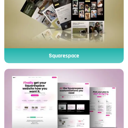
Squarespace