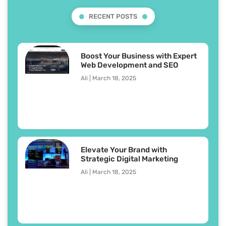
RECENT POSTS
Boost Your Business with Expert
Web Development and SEO
Ali
March 18, 2025
Elevate Your Brand with
Strategic Digital Marketing
Ali
March 18, 2025