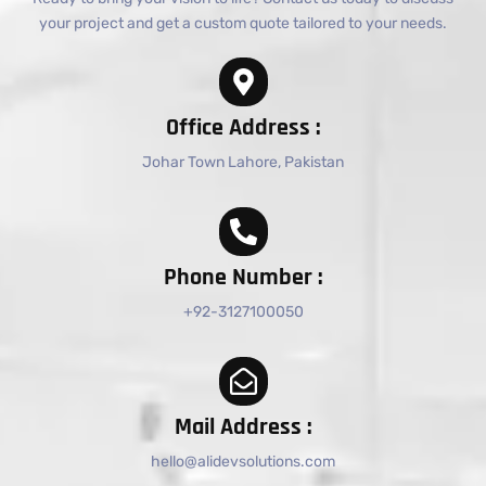
your project and get a custom quote tailored to your needs.
Office Address :
Johar Town Lahore, Pakistan
Phone Number :
+92-3127100050
Mail Address :
hello@alidevsolutions.com