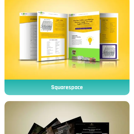
Squarespace