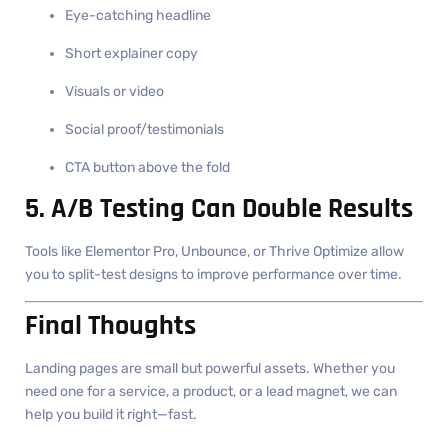
Eye-catching headline
Short explainer copy
Visuals or video
Social proof/testimonials
CTA button above the fold
5. A/B Testing Can Double Results
Tools like Elementor Pro, Unbounce, or Thrive Optimize allow
you to split-test designs to improve performance over time.
Final Thoughts
Landing pages are small but powerful assets. Whether you
need one for a service, a product, or a lead magnet, we can
help you build it right—fast.