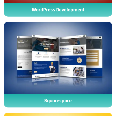
WordPress Development
Squarespace