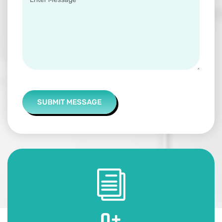
SUBMIT MESSAGE
0
+